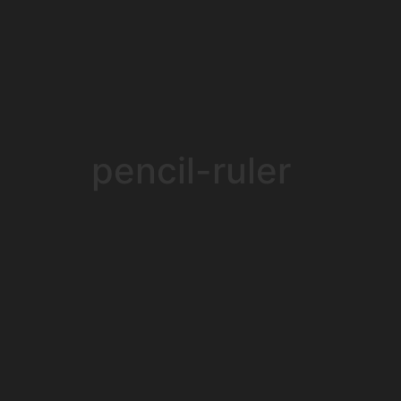
pencil-ruler