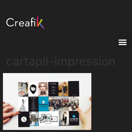
cartapli-impression